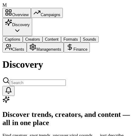
M
Overview
Campaigns
Discovery
Captions
Creators
Content
Formats
Sounds
Clients
Managements
Finance
Discovery
Discover trends, creators, and content —
all in one place
Find creators, spot trends, uncover viral sounds — just describe