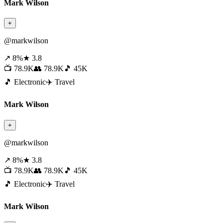
Mark Wilson
+
@markwilson
↗ 8%
★ 3.8
📺 78.9K
👥 78.9K
🎵 45K
🎵 Electronic
✈️ Travel
Mark Wilson
+
@markwilson
↗ 8%
★ 3.8
📺 78.9K
👥 78.9K
🎵 45K
🎵 Electronic
✈️ Travel
Mark Wilson