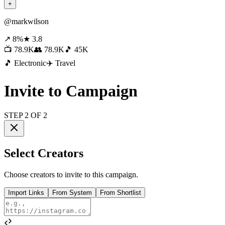
+
@markwilson
↗ 8%
★ 3.8
📺 78.9K
👥 78.9K
🎵 45K
🎵 Electronic
✈️ Travel
Invite to Campaign
STEP 2 OF 2
Select Creators
Choose creators to invite to this campaign.
Import Links
From System
From Shortlist