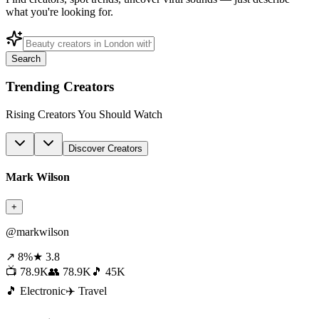
what you're looking for.
Search
Trending Creators
Rising Creators You Should Watch
Discover Creators
Mark Wilson
+
@markwilson
↗ 8%
★ 3.8
📺 78.9K
👥 78.9K
🎵 45K
🎵 Electronic
✈️ Travel